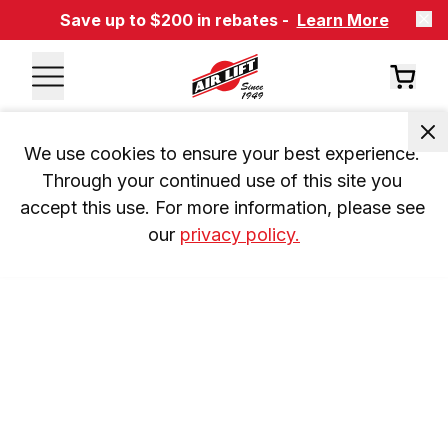
Save up to $200 in rebates -
Learn More
We use cookies to ensure your best experience. 
Through your continued use of this site you 
accept this use. For more information, please see 
our 
privacy policy.