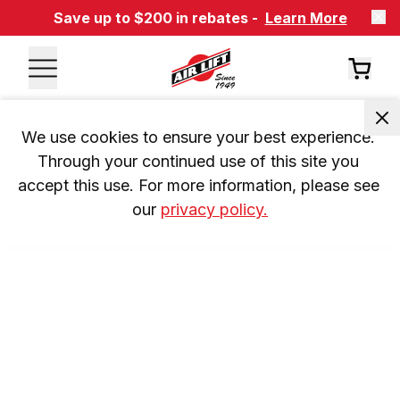
Save up to $200 in rebates -
Learn More
We use cookies to ensure your best experience. 
Through your continued use of this site you 
accept this use. For more information, please see 
our 
privacy policy.