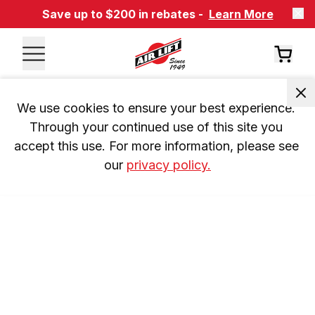
Save up to $200 in rebates -
Learn More
We use cookies to ensure your best experience. 
Through your continued use of this site you 
accept this use. For more information, please see 
our 
privacy policy.