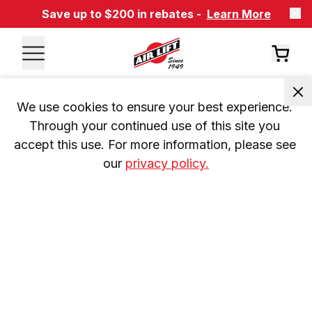
Save up to $200 in rebates -
Learn More
We use cookies to ensure your best experience. 
Through your continued use of this site you 
accept this use. For more information, please see 
our 
privacy policy.