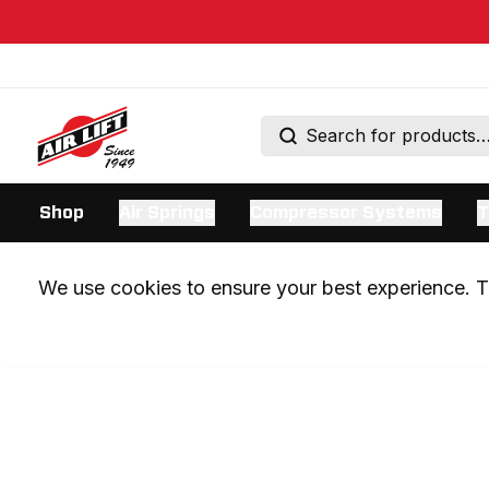
Shop
Air Springs
Compressor Systems
T
We use cookies to ensure your best experience. Th