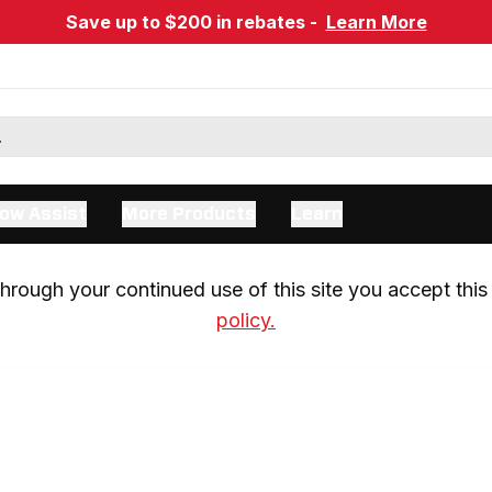
Save up to $200 in rebates -
Learn More
ow Assist
More Products
Learn
rough your continued use of this site you accept this 
policy.