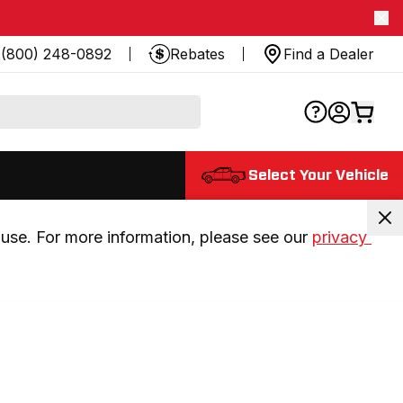
(800) 248-0892
Rebates
Find a Dealer
Select Your Vehicle
use. For more information, please see our 
privacy 