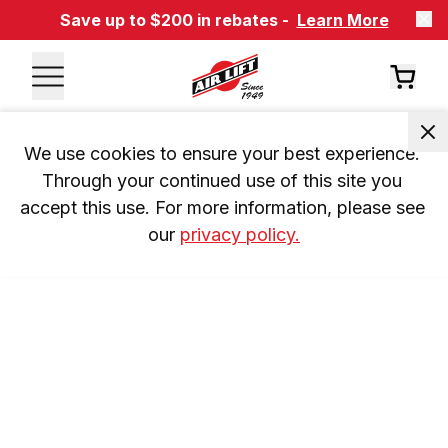
Save up to $200 in rebates -
Learn More
We use cookies to ensure your best experience. 
Through your continued use of this site you 
accept this use. For more information, please see 
our 
privacy policy.