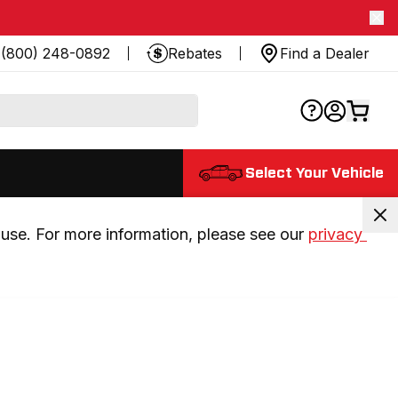
(800) 248-0892
Rebates
Find a Dealer
Select Your Vehicle
use. For more information, please see our 
privacy 