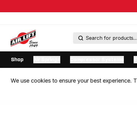
Shop
Air Springs
Compressor Systems
T
We use cookies to ensure your best experience. Th