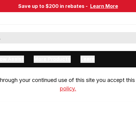
Save up to $200 in rebates -
Learn More
ow Assist
More Products
Learn
rough your continued use of this site you accept this 
policy.