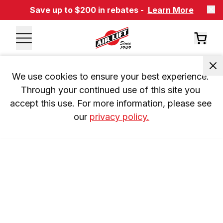
Save up to $200 in rebates -
Learn More
We use cookies to ensure your best experience. 
Through your continued use of this site you 
accept this use. For more information, please see 
our 
privacy policy.