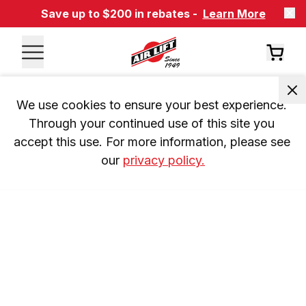
Save up to $200 in rebates -
Learn More
We use cookies to ensure your best experience. 
Through your continued use of this site you 
accept this use. For more information, please see 
our 
privacy policy.