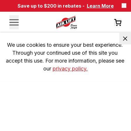
Save up to $200 in rebates -
Learn More
We use cookies to ensure your best experience. 
Through your continued use of this site you 
accept this use. For more information, please see 
our 
privacy policy.