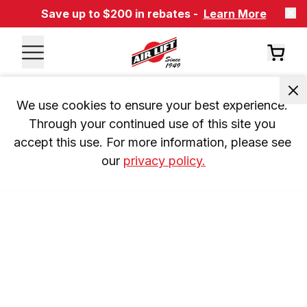
Save up to $200 in rebates -
Learn More
We use cookies to ensure your best experience. 
Through your continued use of this site you 
accept this use. For more information, please see 
our 
privacy policy.