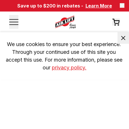
Save up to $200 in rebates -
Learn More
We use cookies to ensure your best experience. 
Through your continued use of this site you 
accept this use. For more information, please see 
our 
privacy policy.