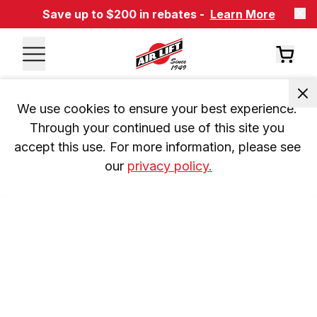
Save up to $200 in rebates -
Learn More
We use cookies to ensure your best experience. 
Through your continued use of this site you 
accept this use. For more information, please see 
our 
privacy policy.