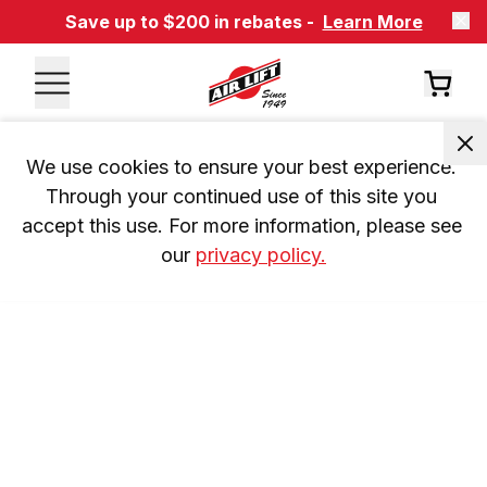
Save up to $200 in rebates -
Learn More
We use cookies to ensure your best experience. 
Through your continued use of this site you 
accept this use. For more information, please see 
our 
privacy policy.