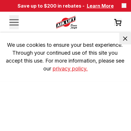
Save up to $200 in rebates -
Learn More
We use cookies to ensure your best experience. 
Through your continued use of this site you 
accept this use. For more information, please see 
our 
privacy policy.