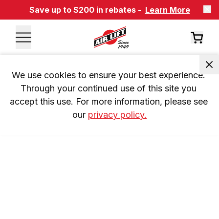
Save up to $200 in rebates -
Learn More
We use cookies to ensure your best experience. 
Through your continued use of this site you 
accept this use. For more information, please see 
our 
privacy policy.