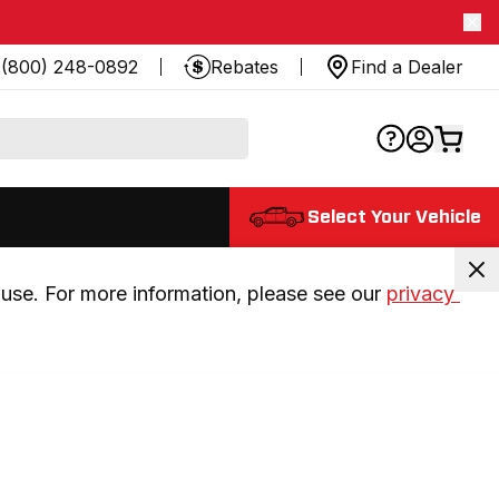
(800) 248-0892
Rebates
Find a Dealer
Select Your Vehicle
use. For more information, please see our 
privacy 