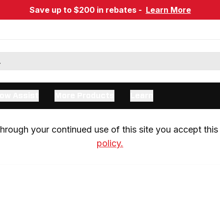
Save up to $200 in rebates -
Learn More
ow Assist
More Products
Learn
rough your continued use of this site you accept this 
policy.