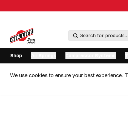
Shop
Air Springs
Compressor Systems
T
We use cookies to ensure your best experience. Th