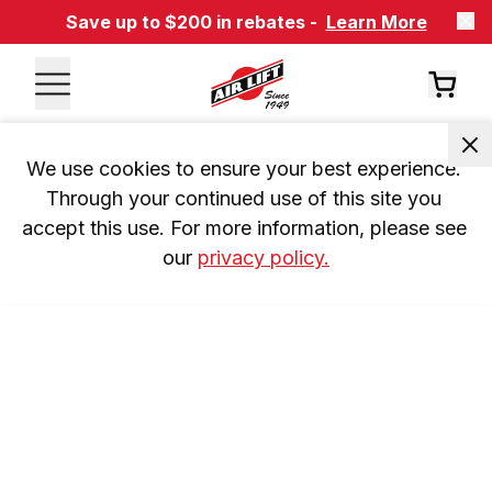
Save up to $200 in rebates -
Learn More
We use cookies to ensure your best experience. 
Through your continued use of this site you 
accept this use. For more information, please see 
our 
privacy policy.