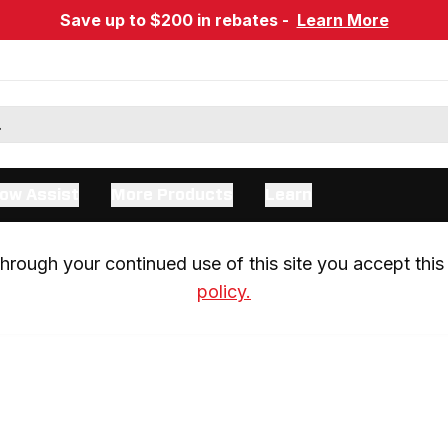
Save up to $200 in rebates -
Learn More
ow Assist
More Products
Learn
rough your continued use of this site you accept this 
policy.