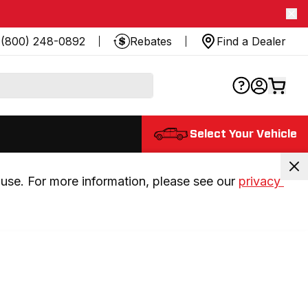
(800) 248-0892
Rebates
Find a Dealer
Select Your Vehicle
use. For more information, please see our 
privacy 