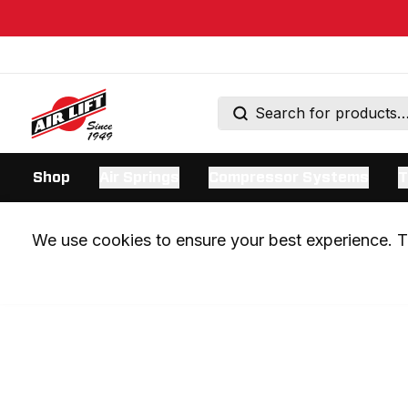
Shop
Air Springs
Compressor Systems
T
We use cookies to ensure your best experience. Th