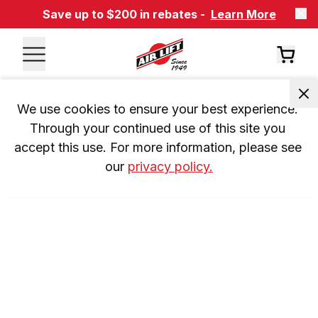
Save up to $200 in rebates -
Learn More
We use cookies to ensure your best experience. 
Through your continued use of this site you 
accept this use. For more information, please see 
our 
privacy policy.