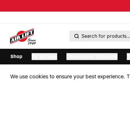
Shop
Air Springs
Compressor Systems
T
We use cookies to ensure your best experience. Th