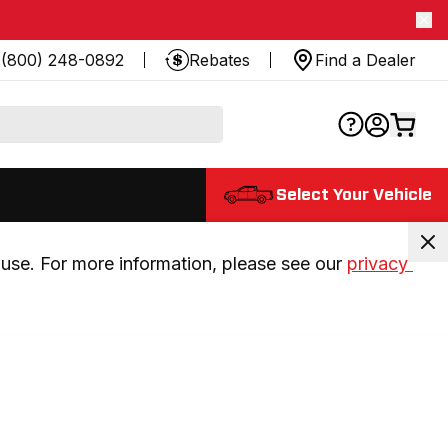
(800) 248-0892
Rebates
Find a Dealer
Select Your Vehicle
use. For more information, please see our 
privacy 