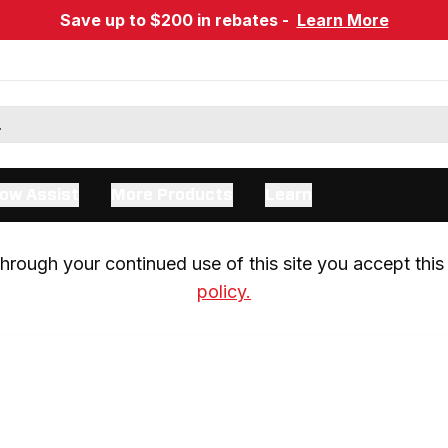
Save up to $200 in rebates -
Learn More
ow Assist
More Products
Learn
rough your continued use of this site you accept this 
policy.