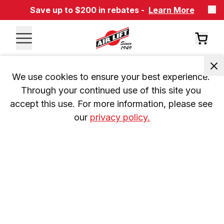
Save up to $200 in rebates -
Learn More
We use cookies to ensure your best experience. 
Through your continued use of this site you 
accept this use. For more information, please see 
our 
privacy policy.