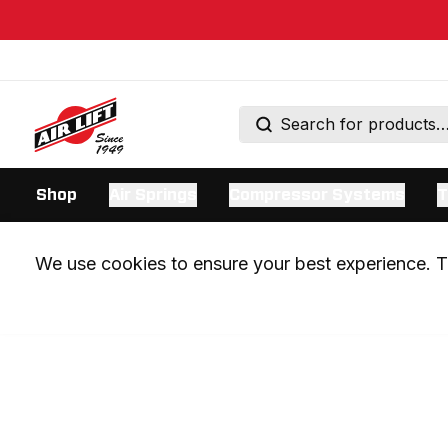
Shop
Air Springs
Compressor Systems
T
We use cookies to ensure your best experience. Th