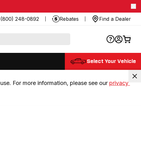
(800) 248-0892
Rebates
Find a Dealer
Select Your Vehicle
use. For more information, please see our 
privacy 