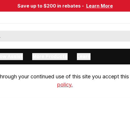
Save up to $200 in rebates -
Learn More
ow Assist
More Products
Learn
rough your continued use of this site you accept this 
policy.