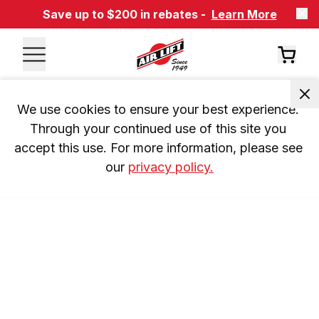
Save up to $200 in rebates -
Learn More
We use cookies to ensure your best experience. 
Through your continued use of this site you 
accept this use. For more information, please see 
our 
privacy policy.