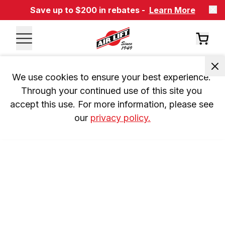
Save up to $200 in rebates -
Learn More
We use cookies to ensure your best experience. 
Through your continued use of this site you 
accept this use. For more information, please see 
our 
privacy policy.