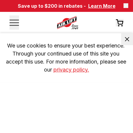
Save up to $200 in rebates -
Learn More
We use cookies to ensure your best experience. 
Through your continued use of this site you 
accept this use. For more information, please see 
our 
privacy policy.