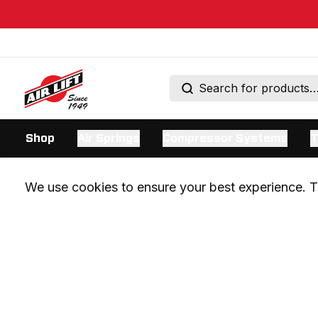
Shop
Air Springs
Compressor Systems
T
We use cookies to ensure your best experience. Th