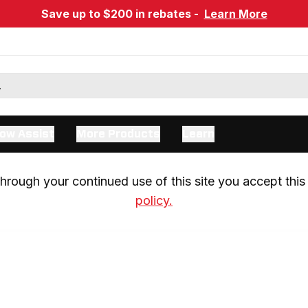
Save up to $200 in rebates -
Learn More
ow Assist
More Products
Learn
rough your continued use of this site you accept this 
policy.