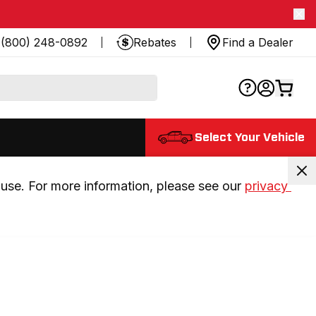
(800) 248-0892
Rebates
Find a Dealer
Select Your Vehicle
use. For more information, please see our 
privacy 