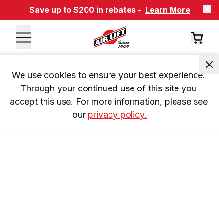
Save up to $200 in rebates -
Learn More
We use cookies to ensure your best experience. 
Through your continued use of this site you 
accept this use. For more information, please see 
our 
privacy policy.