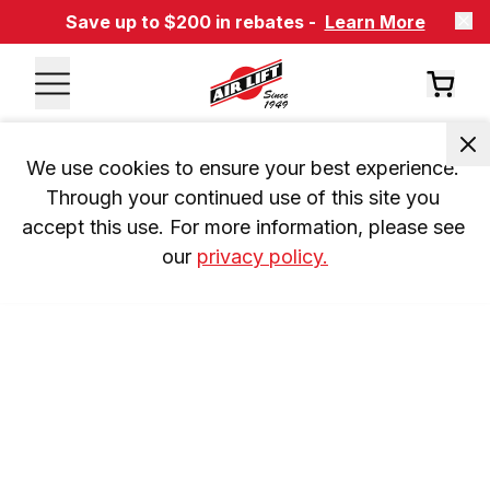
Save up to $200 in rebates -
Learn More
We use cookies to ensure your best experience. 
Through your continued use of this site you 
accept this use. For more information, please see 
our 
privacy policy.