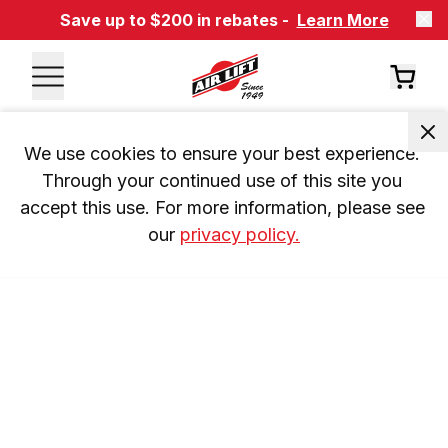
Save up to $200 in rebates -
Learn More
We use cookies to ensure your best experience. 
Through your continued use of this site you 
accept this use. For more information, please see 
our 
privacy policy.