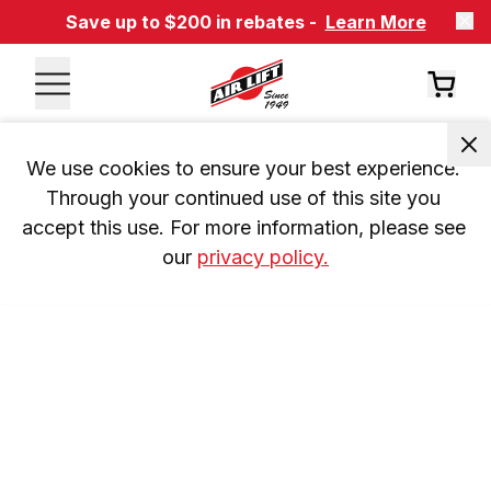
Save up to $200 in rebates -
Learn More
We use cookies to ensure your best experience. 
Through your continued use of this site you 
accept this use. For more information, please see 
our 
privacy policy.