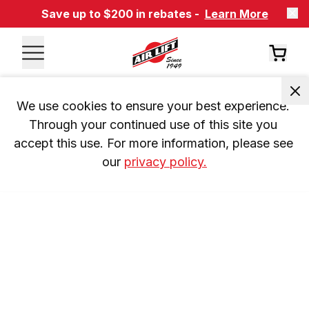
Save up to $200 in rebates -
Learn More
We use cookies to ensure your best experience. 
Through your continued use of this site you 
accept this use. For more information, please see 
our 
privacy policy.