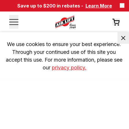
Save up to $200 in rebates -
Learn More
We use cookies to ensure your best experience. 
Through your continued use of this site you 
accept this use. For more information, please see 
our 
privacy policy.