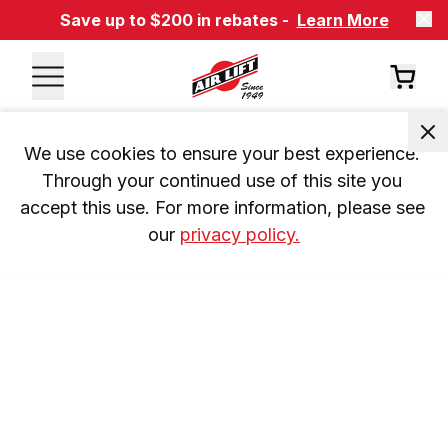
Save up to $200 in rebates -
Learn More
We use cookies to ensure your best experience. 
Through your continued use of this site you 
accept this use. For more information, please see 
our 
privacy policy.