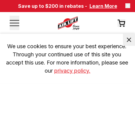
Save up to $200 in rebates -
Learn More
We use cookies to ensure your best experience. 
Through your continued use of this site you 
accept this use. For more information, please see 
our 
privacy policy.