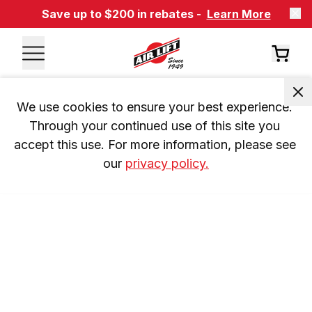
Save up to $200 in rebates -
Learn More
We use cookies to ensure your best experience. 
Through your continued use of this site you 
accept this use. For more information, please see 
our 
privacy policy.