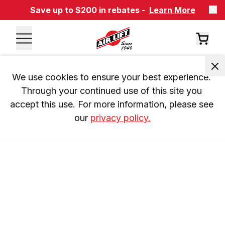
Save up to $200 in rebates -
Learn More
We use cookies to ensure your best experience. 
Through your continued use of this site you 
accept this use. For more information, please see 
our 
privacy policy.