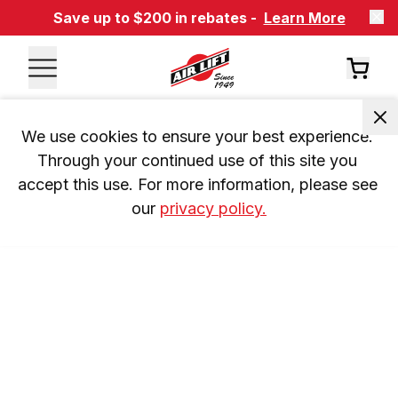
Save up to $200 in rebates -
Learn More
We use cookies to ensure your best experience. 
Through your continued use of this site you 
accept this use. For more information, please see 
our 
privacy policy.