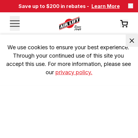
Save up to $200 in rebates -
Learn More
We use cookies to ensure your best experience. 
Through your continued use of this site you 
accept this use. For more information, please see 
our 
privacy policy.