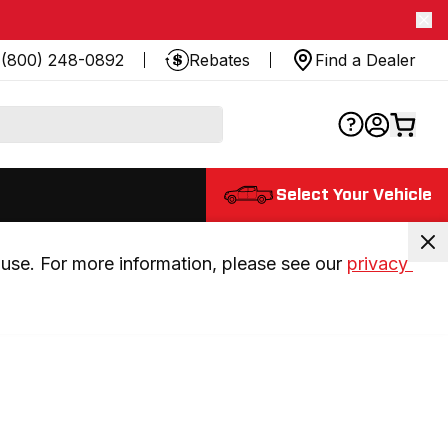
(800) 248-0892
Rebates
Find a Dealer
Select Your Vehicle
use. For more information, please see our 
privacy 