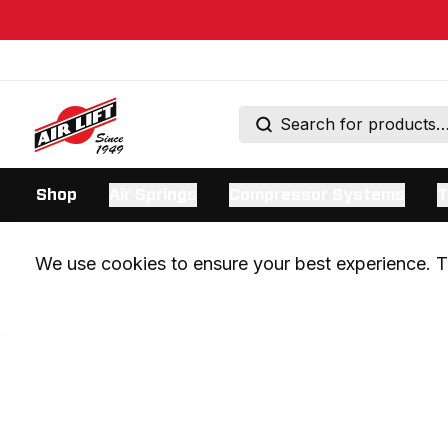
Shop
Air Springs
Compressor Systems
T
We use cookies to ensure your best experience. Th