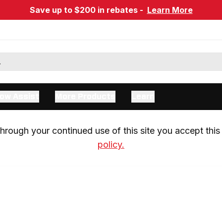
Save up to $200 in rebates -
Learn More
ow Assist
More Products
Learn
rough your continued use of this site you accept this 
policy.