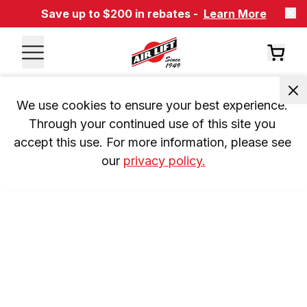
Save up to $200 in rebates -
Learn More
We use cookies to ensure your best experience. 
Through your continued use of this site you 
accept this use. For more information, please see 
our 
privacy policy.