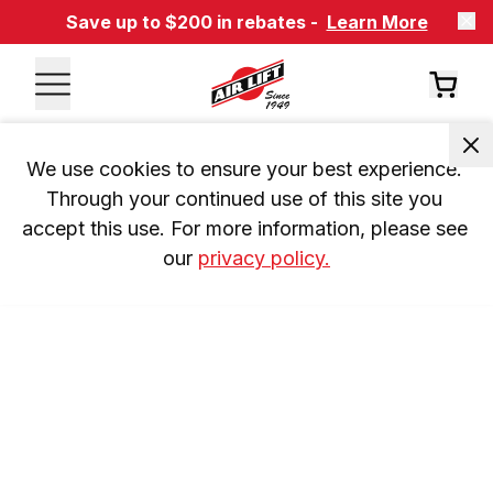
Save up to $200 in rebates -
Learn More
We use cookies to ensure your best experience. 
Through your continued use of this site you 
accept this use. For more information, please see 
our 
privacy policy.