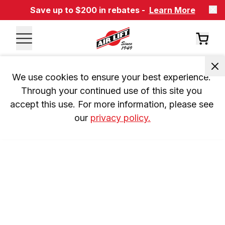
Save up to $200 in rebates -
Learn More
We use cookies to ensure your best experience. 
Through your continued use of this site you 
accept this use. For more information, please see 
our 
privacy policy.