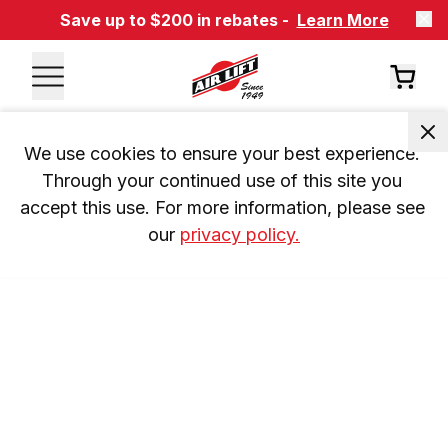
Save up to $200 in rebates -
Learn More
We use cookies to ensure your best experience. 
Through your continued use of this site you 
accept this use. For more information, please see 
our 
privacy policy.