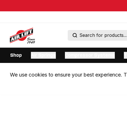
Shop
Air Springs
Compressor Systems
T
We use cookies to ensure your best experience. Th