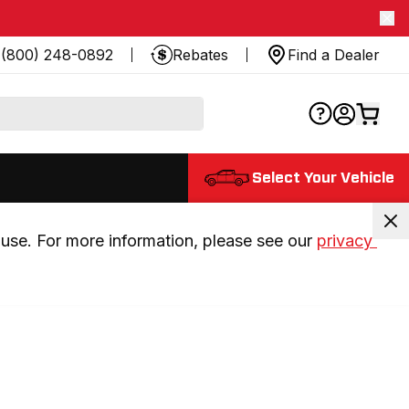
(800) 248-0892
Rebates
Find a Dealer
Select Your Vehicle
use. For more information, please see our 
privacy 