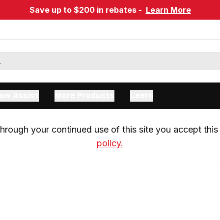
Save up to $200 in rebates -
Learn More
ow Assist
More Products
Learn
rough your continued use of this site you accept this 
policy.