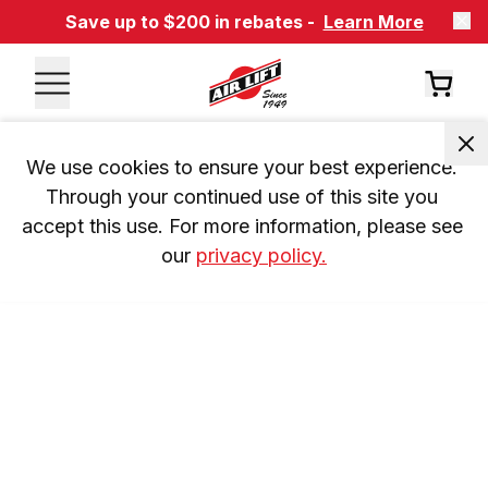
Save up to $200 in rebates -
Learn More
We use cookies to ensure your best experience. 
Through your continued use of this site you 
accept this use. For more information, please see 
our 
privacy policy.