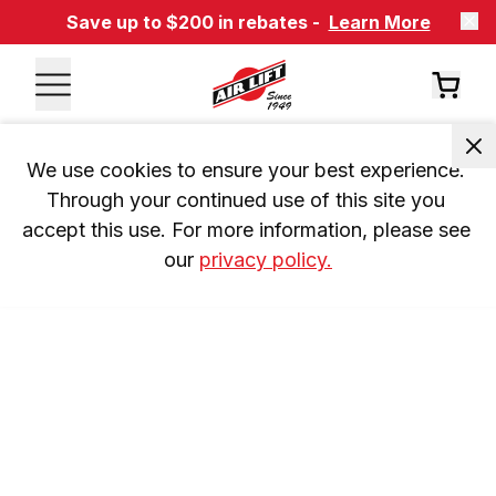
Save up to $200 in rebates -
Learn More
We use cookies to ensure your best experience. 
Through your continued use of this site you 
accept this use. For more information, please see 
our 
privacy policy.