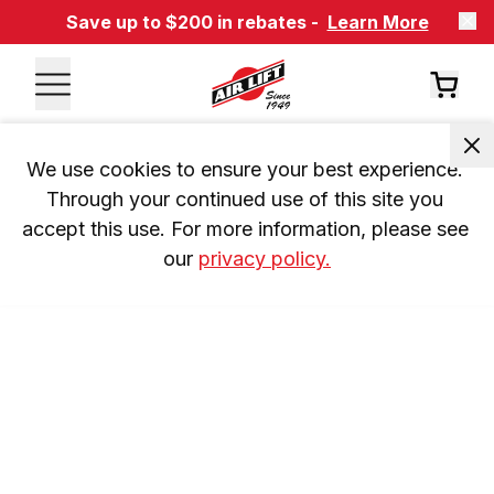
Save up to $200 in rebates -
Learn More
We use cookies to ensure your best experience. 
Through your continued use of this site you 
accept this use. For more information, please see 
our 
privacy policy.