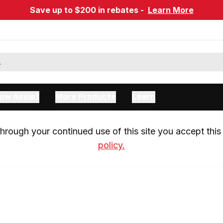
Save up to $200 in rebates -
Learn More
ow Assist
More Products
Learn
rough your continued use of this site you accept this 
policy.