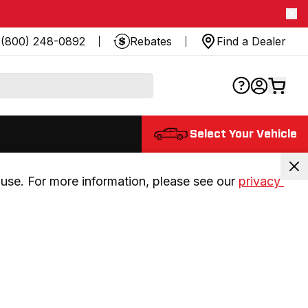
(800) 248-0892
Rebates
Find a Dealer
Select Your Vehicle
use. For more information, please see our 
privacy 