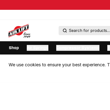
Shop
Air Springs
Compressor Systems
T
We use cookies to ensure your best experience. Th