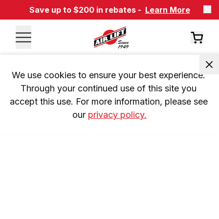
Save up to $200 in rebates -
Learn More
We use cookies to ensure your best experience. 
Through your continued use of this site you 
accept this use. For more information, please see 
our 
privacy policy.